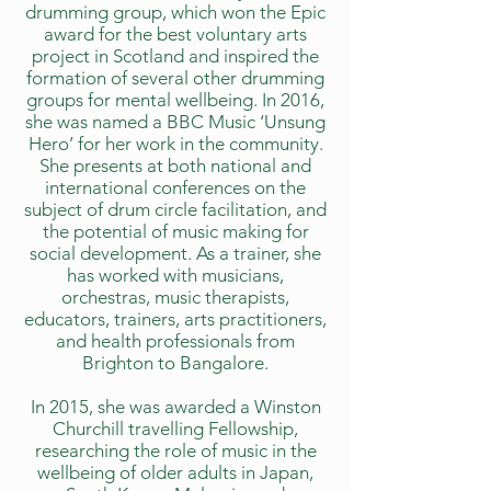
drumming group, which won the Epic
award for the best voluntary arts
project in Scotland and inspired the
formation of several other drumming
groups for mental wellbeing. In 2016,
she was named a BBC Music ‘Unsung
Hero’ for her work in the community.
She presents at both national and
international conferences on the
subject of drum circle facilitation, and
the potential of music making for
social development. As a trainer, she
has worked with musicians,
orchestras, music therapists,
educators, trainers, arts practitioners,
and health professionals from
Brighton to Bangalore.
In 2015, she was awarded a Winston
Churchill travelling Fellowship,
researching the role of music in the
wellbeing of older adults in Japan,