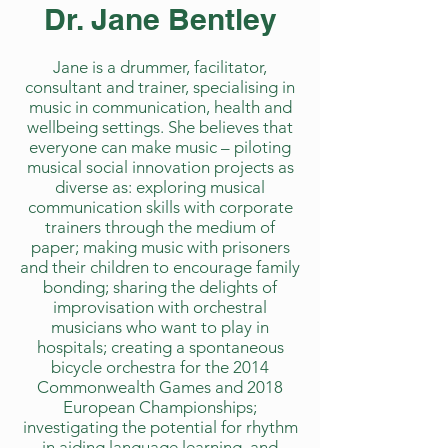
Dr. Jane Bentley
Jane is a drummer, facilitator,
consultant and trainer, specialising in
music in communication, health and
wellbeing settings. She believes that
everyone can make music – piloting
musical social innovation projects as
diverse as: exploring musical
communication skills with corporate
trainers through the medium of
paper; making music with prisoners
and their children to encourage family
bonding; sharing the delights of
improvisation with orchestral
musicians who want to play in
hospitals; creating a spontaneous
bicycle orchestra for the 2014
Commonwealth Games and 2018
European Championships;
investigating the potential for rhythm
in aiding language learning, and