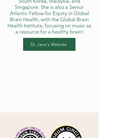
South Korea, Malaysia, and
Singapore. She is also a Senior
Atlantic Fellow for Equity in Global
Brain Health, with the Global Brain
Health Institute, focusing on music as
a resource for a healthy brain!
Dr. Jane's Website