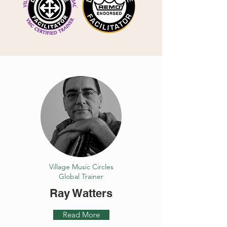
Village Music Circles
Global Trainer
Ray Watters
Read More