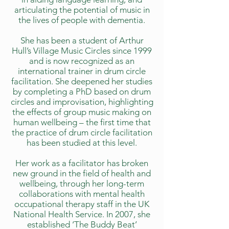
articulating the potential of music in
the lives of people with dementia.
She has been a student of Arthur
Hull’s Village Music Circles since 1999
and is now recognized as an
international trainer in drum circle
facilitation. She deepened her studies
by completing a PhD based on drum
circles and improvisation, highlighting
the effects of group music making on
human wellbeing – the first time that
the practice of drum circle facilitation
has been studied at this level.
Her work as a facilitator has broken
new ground in the field of health and
wellbeing, through her long-term
collaborations with mental health
occupational therapy staff in the UK
National Health Service. In 2007, she
established ‘The Buddy Beat’